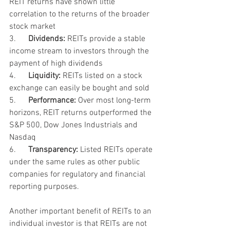
REIT returns have shown little 
correlation to the returns of the broader 
stock market
3.      
Dividends:
 REITs provide a stable 
income stream to investors through the 
payment of high dividends
4.      
Liquidity:
 REITs listed on a stock 
exchange can easily be bought and sold
5.      
Performance:
 Over most long-term 
horizons, REIT returns outperformed the 
S&P 500, Dow Jones Industrials and 
Nasdaq
6.      
Transparency:
 Listed REITs operate 
under the same rules as other public 
companies for regulatory and financial 
reporting purposes. 
Another important benefit of REITs to an 
individual investor is that REITs are not 