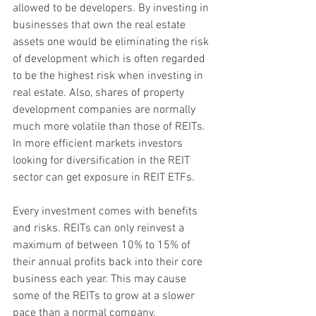
allowed to be developers. By investing in 
businesses that own the real estate 
assets one would be eliminating the risk 
of development which is often regarded 
to be the highest risk when investing in 
real estate. Also, shares of property 
development companies are normally 
much more volatile than those of REITs. 
In more efficient markets investors 
looking for diversification in the REIT 
sector can get exposure in REIT ETFs.
Every investment comes with benefits 
and risks. REITs can only reinvest a 
maximum of between 10% to 15% of 
their annual profits back into their core 
business each year. This may cause 
some of the REITs to grow at a slower 
pace than a normal company. 