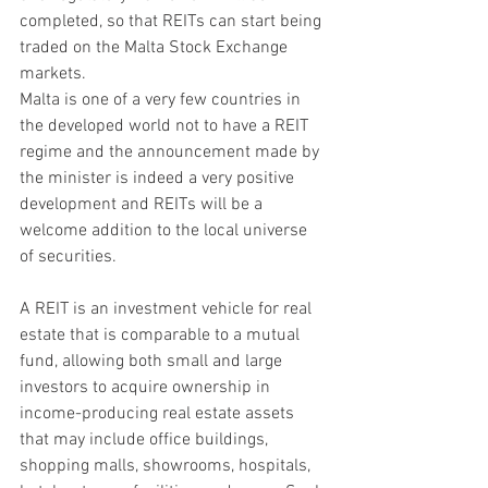
completed, so that REITs can start being 
traded on the Malta Stock Exchange 
markets.
Malta is one of a very few countries in 
the developed world not to have a REIT 
regime and the announcement made by 
the minister is indeed a very positive 
development and REITs will be a 
welcome addition to the local universe 
of securities.
A REIT is an investment vehicle for real 
estate that is comparable to a mutual 
fund, allowing both small and large 
investors to acquire ownership in 
income-producing real estate assets 
that may include office buildings, 
shopping malls, showrooms, hospitals, 