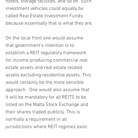
hotels, storage facilities, and so on. Such 
investment vehicles could equally be 
called Real Estate Investment Funds 
because essentially that is what they are.
On the local front one would assume 
that government's intention is to 
establish a REIT regulatory framework 
for income-producing commercial real 
estate assets and real estate related 
assets excluding residential assets. This 
would certainly be the more sensible 
approach.  One would also assume that 
it will be mandatory for all REITS to be 
listed on the Malta Stock Exchange and 
their shares traded publicly. This is 
normally a requirement in all 
jurisdictions where REIT regimes exist.