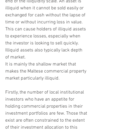
end of the illiquidity scale. An asset is 
illiquid when it cannot be sold easily or 
exchanged for cash without the lapse of 
time or without incurring loss in value. 
This can cause holders of illiquid assets 
to experience losses, especially when 
the investor is looking to sell quickly. 
Illiquid assets also typically lack depth 
of market.
It is mainly the shallow market that 
makes the Maltese commercial property 
market particularly illiquid.
Firstly, the number of local institutional 
investors who have an appetite for 
holding commercial properties in their 
investment portfolios are few. Those that 
exist are often constrained to the extent 
of their investment allocation to this 