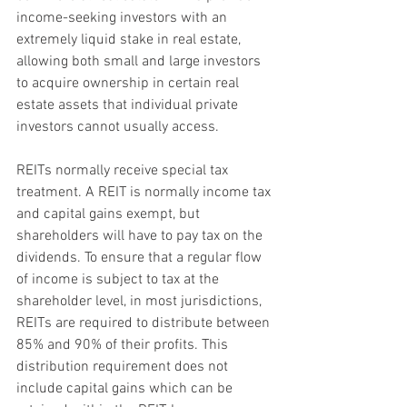
income-seeking investors with an 
extremely liquid stake in real estate, 
allowing both small and large investors 
to acquire ownership in certain real 
estate assets that individual private 
investors cannot usually access.
REITs normally receive special tax 
treatment. A REIT is normally income tax 
and capital gains exempt, but 
shareholders will have to pay tax on the 
dividends. To ensure that a regular flow 
of income is subject to tax at the 
shareholder level, in most jurisdictions, 
REITs are required to distribute between 
85% and 90% of their profits. This 
distribution requirement does not 
include capital gains which can be 