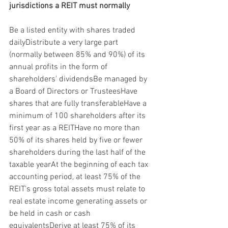
jurisdictions a REIT must normally
Be a listed entity with shares traded 
dailyDistribute a very large part 
(normally between 85% and 90%) of its 
annual profits in the form of 
shareholders' dividendsBe managed by 
a Board of Directors or TrusteesHave 
shares that are fully transferableHave a 
minimum of 100 shareholders after its 
first year as a REITHave no more than 
50% of its shares held by five or fewer 
shareholders during the last half of the 
taxable yearAt the beginning of each tax 
accounting period, at least 75% of the 
REIT's gross total assets must relate to 
real estate income generating assets or 
be held in cash or cash 
equivalentsDerive at least 75% of its 