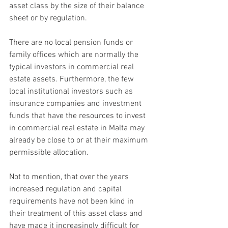
asset class by the size of their balance 
sheet or by regulation.
There are no local pension funds or 
family offices which are normally the 
typical investors in commercial real 
estate assets. Furthermore, the few 
local institutional investors such as 
insurance companies and investment 
funds that have the resources to invest 
in commercial real estate in Malta may 
already be close to or at their maximum 
permissible allocation.
Not to mention, that over the years 
increased regulation and capital 
requirements have not been kind in 
their treatment of this asset class and 
have made it increasingly difficult for 