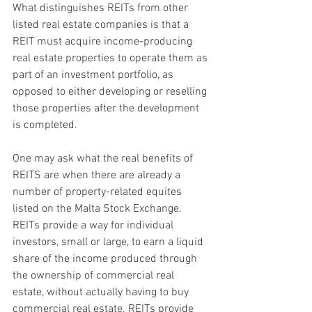
What distinguishes REITs from other 
listed real estate companies is that a 
REIT must acquire income-producing 
real estate properties to operate them as 
part of an investment portfolio, as 
opposed to either developing or reselling 
those properties after the development 
is completed.
One may ask what the real benefits of 
REITS are when there are already a 
number of property-related equites 
listed on the Malta Stock Exchange. 
REITs provide a way for individual 
investors, small or large, to earn a liquid 
share of the income produced through 
the ownership of commercial real 
estate, without actually having to buy 
commercial real estate. REITs provide 