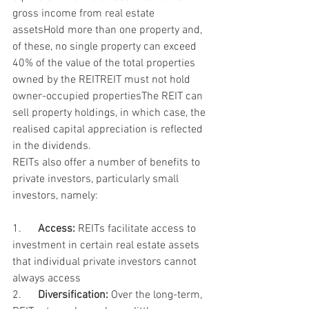
gross income from real estate 
assetsHold more than one property and, 
of these, no single property can exceed 
40% of the value of the total properties 
owned by the REITREIT must not hold 
owner-occupied propertiesThe REIT can 
sell property holdings, in which case, the 
realised capital appreciation is reflected 
in the dividends.
REITs also offer a number of benefits to 
private investors, particularly small 
investors, namely:
1.      
Access:
 REITs facilitate access to 
investment in certain real estate assets 
that individual private investors cannot 
always access
2.      
Diversification:
 Over the long-term, 