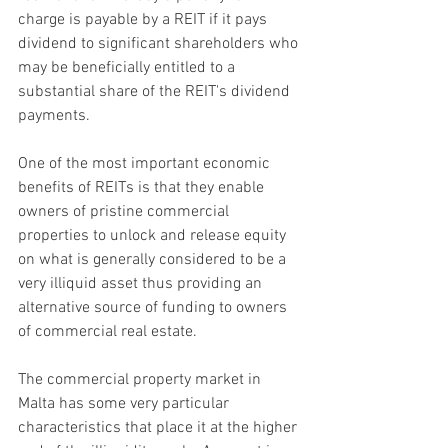
charge is payable by a REIT if it pays 
dividend to significant shareholders who 
may be beneficially entitled to a 
substantial share of the REIT's dividend 
payments.
One of the most important economic 
benefits of REITs is that they enable 
owners of pristine commercial 
properties to unlock and release equity 
on what is generally considered to be a 
very illiquid asset thus providing an 
alternative source of funding to owners 
of commercial real estate.
The commercial property market in 
Malta has some very particular 
characteristics that place it at the higher 