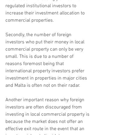
regulated institutional investors to 
increase their investment allocation to 
commercial properties.
Secondly, the number of foreign 
investors who put their money in local 
commercial property can only be very 
small. This is due to a number of 
reasons foremost being that 
international property investors prefer 
investment in properties in major cities 
and Malta is often not on their radar.
Another important reason why foreign 
investors are often discouraged from 
investing in local commercial property is 
because the market does not offer an 
effective exit route in the event that an 