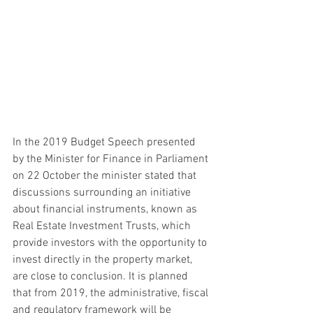
In the 2019 Budget Speech presented 
by the Minister for Finance in Parliament 
on 22 October the minister stated that 
discussions surrounding an initiative 
about financial instruments, known as 
Real Estate Investment Trusts, which 
provide investors with the opportunity to 
invest directly in the property market, 
are close to conclusion. It is planned 
that from 2019, the administrative, fiscal 
and regulatory framework will be 