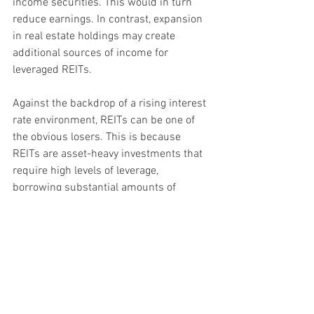
income securities. This would in turn 
reduce earnings. In contrast, expansion 
in real estate holdings may create 
additional sources of income for 
leveraged REITs.
Against the backdrop of a rising interest 
rate environment, REITs can be one of 
the obvious losers. This is because 
REITs are asset-heavy investments that 
require high levels of leverage, 
borrowing substantial amounts of 
money to purchase properties that they 
subsequently rent out. With rising 
interest rates, REITs will have to fork out 
more in interest payment, potentially 
reducing the distributions they can pay 
to investors. A high debt to asset ratio 
can therefore be a concern. In Singapore 