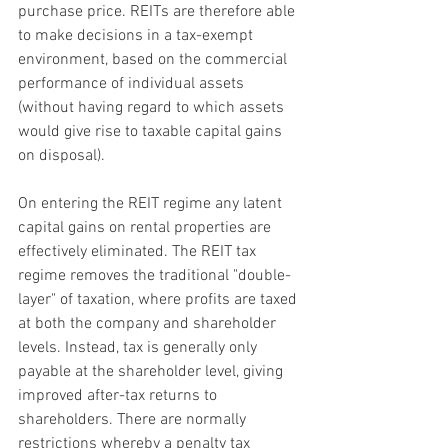
purchase price. REITs are therefore able 
to make decisions in a tax-exempt 
environment, based on the commercial 
performance of individual assets 
(without having regard to which assets 
would give rise to taxable capital gains 
on disposal).
On entering the REIT regime any latent 
capital gains on rental properties are 
effectively eliminated. The REIT tax 
regime removes the traditional "double-
layer" of taxation, where profits are taxed 
at both the company and shareholder 
levels. Instead, tax is generally only 
payable at the shareholder level, giving 
improved after-tax returns to 
shareholders. There are normally 
restrictions whereby a penalty tax 