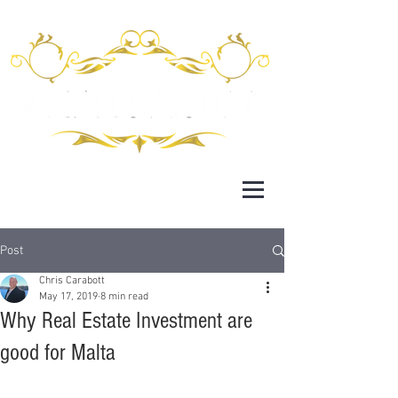
Post
Chris Carabott
May 17, 2019
8 min read
Why Real Estate Investment are
good for Malta