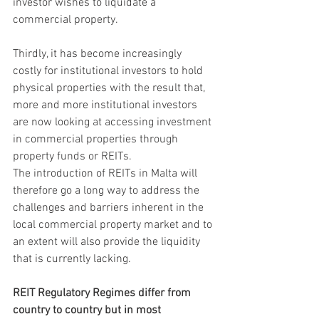
investor wishes to liquidate a 
commercial property.
Thirdly, it has become increasingly 
costly for institutional investors to hold 
physical properties with the result that, 
more and more institutional investors 
are now looking at accessing investment 
in commercial properties through 
property funds or REITs.
The introduction of REITs in Malta will 
therefore go a long way to address the 
challenges and barriers inherent in the 
local commercial property market and to 
an extent will also provide the liquidity 
that is currently lacking.
REIT Regulatory Regimes differ from 
country to country but in most 