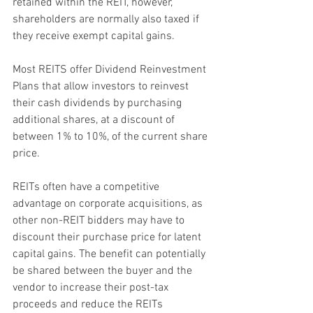
retained within the REIT, however, 
shareholders are normally also taxed if 
they receive exempt capital gains. 
Most REITS offer Dividend Reinvestment 
Plans that allow investors to reinvest 
their cash dividends by purchasing 
additional shares, at a discount of 
between 1% to 10%, of the current share 
price.
REITs often have a competitive 
advantage on corporate acquisitions, as 
other non-REIT bidders may have to 
discount their purchase price for latent 
capital gains. The benefit can potentially 
be shared between the buyer and the 
vendor to increase their post-tax 
proceeds and reduce the REITs 