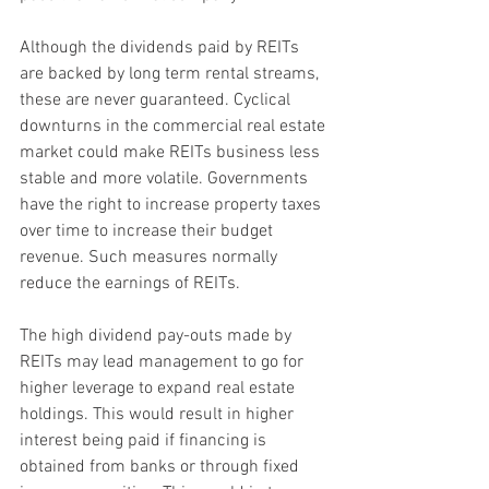
Although the dividends paid by REITs 
are backed by long term rental streams, 
these are never guaranteed. Cyclical 
downturns in the commercial real estate 
market could make REITs business less 
stable and more volatile. Governments 
have the right to increase property taxes 
over time to increase their budget 
revenue. Such measures normally 
reduce the earnings of REITs.
The high dividend pay-outs made by 
REITs may lead management to go for 
higher leverage to expand real estate 
holdings. This would result in higher 
interest being paid if financing is 
obtained from banks or through fixed 