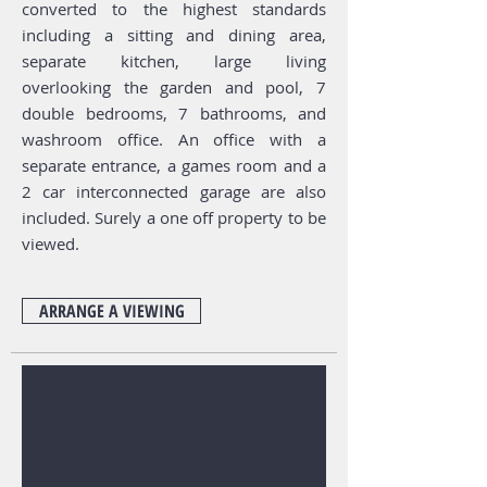
converted to the highest standards
including a sitting and dining area,
separate kitchen, large living
overlooking the garden and pool, 7
double bedrooms, 7 bathrooms, and
washroom office. An office with a
separate entrance, a games room and a
2 car interconnected garage are also
included. Surely a one off property to be
viewed.
ARRANGE A VIEWING