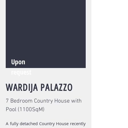
Upon
request
WARDIJA
PALAZZO
7 Bedroom Country House with
Pool (1100SqM)
A fully detached Country House recently