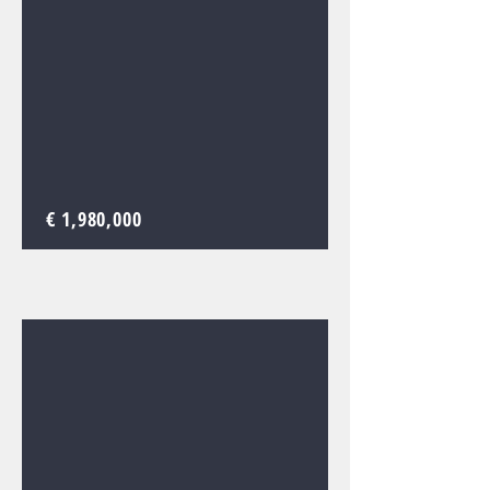
€ 1,980,000