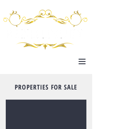
PROPERTIES FOR SALE