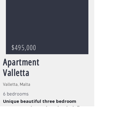
$495,000
Apartment
Valletta
Valletta, Malta
6 bedrooms
Unique beautiful three bedroom
apartment situated on the sixth floor
in the loved capital city Valletta.
Read More