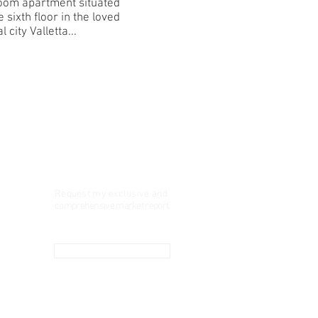
oom apartment situated
e sixth floor in the loved
l city Valletta...
Market Report
Request my exclusive and
comprehensive market report.
Request Market Report