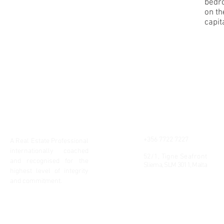
bedr
on th
capita
Chris Carabott
Contact
+356 7722 7227
A Real Estate Professional
info@realluxury.eu
internationally coached
52/1, Tigne Seafront
and recognised for the
Sliema, SLM 3011, Malta
highest level of integrity
and commitment.