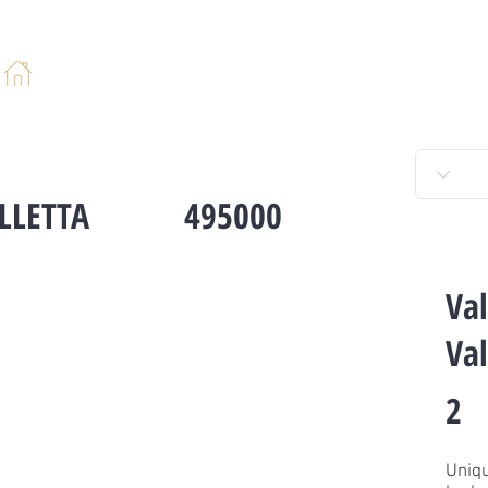
HOME
ABOUT
PROPERTIES
SERV
LLETTA
495000
Val
Val
2
Uniqu