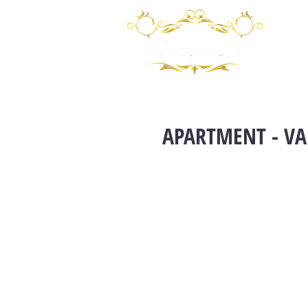
APARTMENT - VA