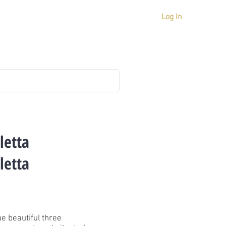
Log In
ICES
MARKET IN MALTA
CONTACT US
letta
letta
e beautiful three